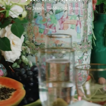
for Brands, Weddings & Events