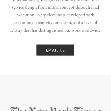
service design from initial concept through final
execution. Every element is developed with
exceptional creativity, precision, and a level of
artistry that has distinguished our work worldwide.
EMAIL US