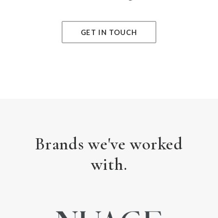
GET IN TOUCH
Brands we've worked
with.