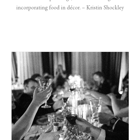
incorporating food in décor. – Kristin Shockley