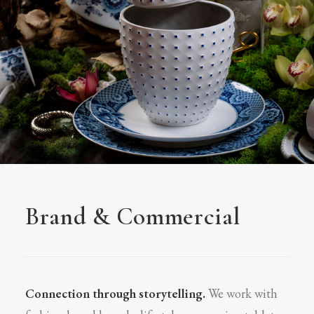
Brand & Commercial
Connection through storytelling.
We work with