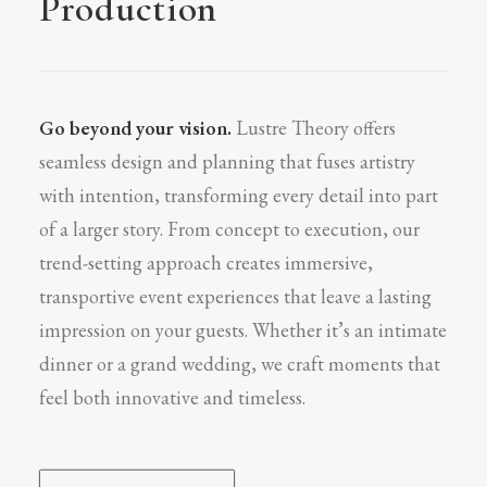
Production
Go beyond your vision.
Lustre Theory offers
seamless design and planning that fuses artistry
with intention, transforming every detail into part
of a larger story. From concept to execution, our
trend-setting approach creates immersive,
transportive event experiences that leave a lasting
impression on your guests. Whether it’s an intimate
dinner or a grand wedding, we craft moments that
feel both innovative and timeless.