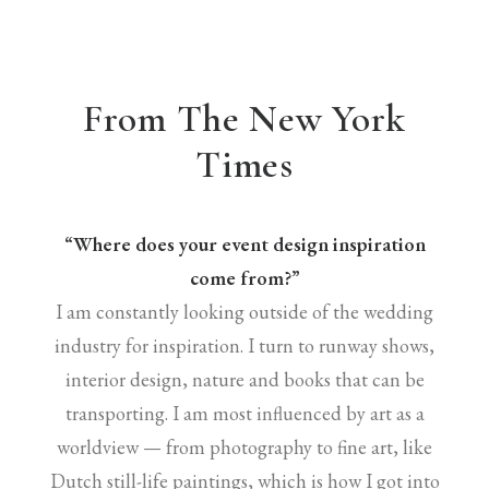
From The New York
Times
“Where does your event design inspiration
come from?”
I am constantly looking outside of the wedding
industry for inspiration. I turn to runway shows,
interior design, nature and books that can be
transporting. I am most influenced by art as a
worldview — from photography to fine art, like
Dutch still-life paintings, which is how I got into