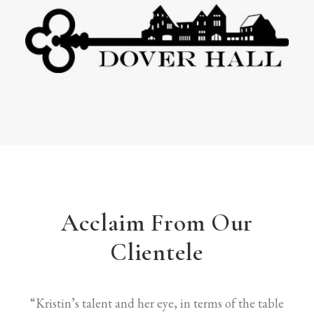
Acclaim From Our
Clientele
“Kristin’s talent and her eye, in terms of the table