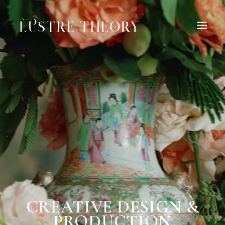
HOME
SERVICES
WORK
ABOUT
BLOG
INQUIRE
CONTACT
CREATIVE DESIGN &
PRODUCTION