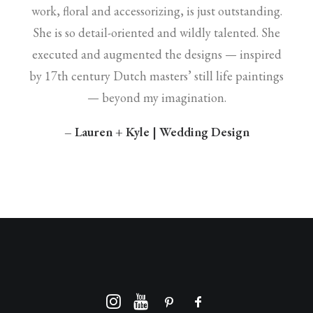
work, floral and accessorizing, is just outstanding.
She is so detail-oriented and wildly talented. She
executed and augmented the designs — inspired
by 17th century Dutch masters’ still life paintings
— beyond my imagination.
– Lauren + Kyle | Wedding Design