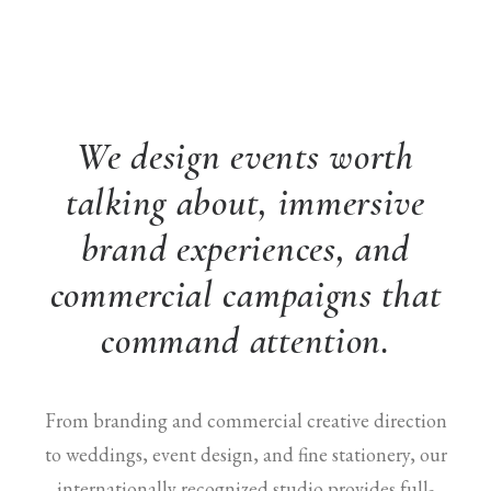
We design events worth
talking about, immersive
brand experiences, and
commercial campaigns that
command attention.
From branding and commercial creative direction
to weddings, event design, and fine stationery, our
internationally recognized studio provides full-