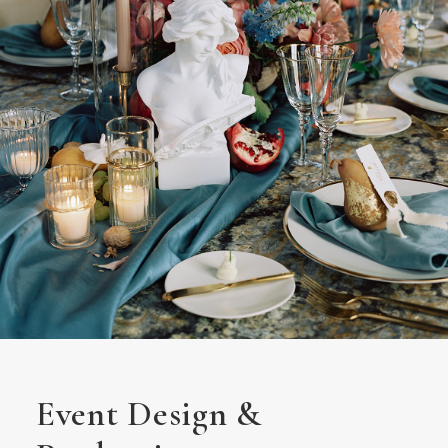
Event Design &