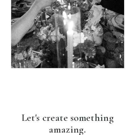
Let's create something
amazing.