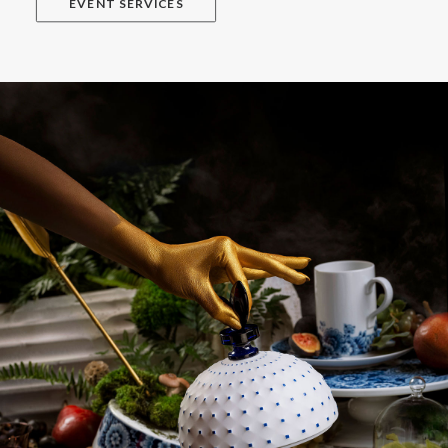
EVENT SERVICES