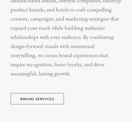
fashion-based brands, lifestyle companies, tabletop
product brands, and hotels to craft compelling
content, campaigns, and marketing strategies that
expand your reach while building authentic
relationships with your audience. By combining
design-forward visuals with intentional
storytelling, we create brand experiences that
inspire recognition, foster loyalty, and drive
meaningful, lasting growth.
BRAND SERVICES