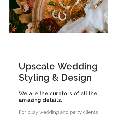
Upscale Wedding
Styling & Design
We are the curators of all the
amazing details.
For busy wedding and party clients