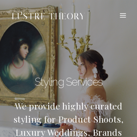
HOME
SERVICES
WORK
ABOUT
BLOG
INQUIRE
Styling Services
CONTACT
We provide highly curated
styling for Product Shoots,
Luxury Weddings, Brands