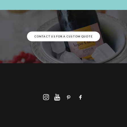
CONTACT US FOR A CUSTOM QUOTE