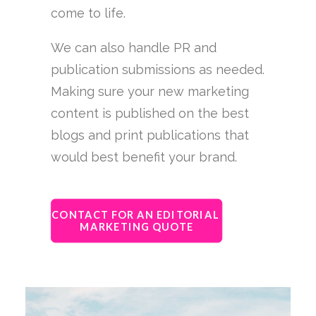
come to life.
We can also handle PR and
publication submissions as needed.
Making sure your new marketing
content is published on the best
blogs and print publications that
would best benefit your brand.
CONTACT FOR AN EDITORIAL 
MARKETING QUOTE