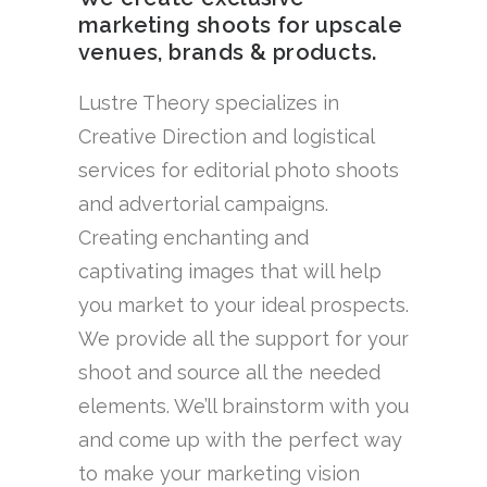
marketing shoots for upscale
venues, brands & products.
Lustre Theory specializes in
Creative Direction and logistical
services for editorial photo shoots
and advertorial campaigns.
Creating enchanting and
captivating images that will help
you market to your ideal prospects.
We provide all the support for your
shoot and source all the needed
elements. We’ll brainstorm with you
and come up with the perfect way
to make your marketing vision