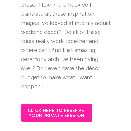
these: “How in the heck do I
translate all these inspiration
images I’ve looked at into my actual
wedding décor?! Do all of these
ideas really work together and
where can I find that amazing
ceremony arch I’ve been dying
over? Do I even have the décor
budget to make what I want
happen?
CLICK HERE TO RESERVE 
YOUR PRIVATE SESSION