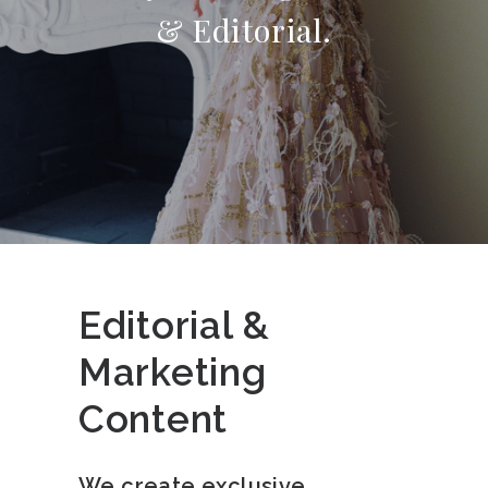
& Editorial.
Editorial &
Marketing
Content
We create exclusive