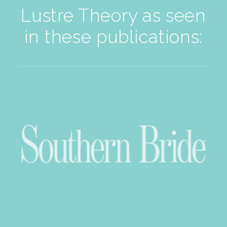
Lustre Theory as seen
in these publications: