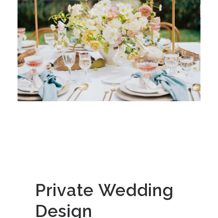
Private Wedding
Design