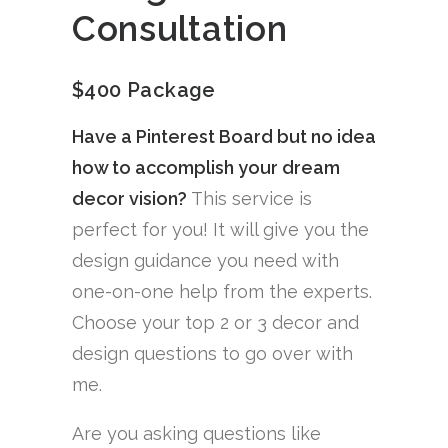
Consultation
$400 Package
Have a Pinterest Board but no idea
how to accomplish your dream
decor vision?
This service is
perfect for you! It will give you the
design guidance you need with
one-on-one help from the experts.
Choose your top 2 or 3 decor and
design questions to go over with
me.
Are you asking questions like