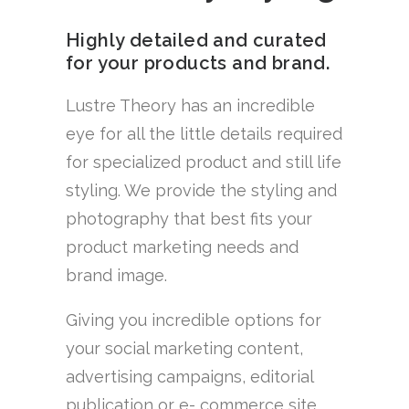
Highly detailed and curated
for your products and brand.
Lustre Theory has an incredible
eye for all the little details required
for specialized product and still life
styling. We provide the styling and
photography that best fits your
product marketing needs and
brand image.
Giving you incredible options for
your social marketing content,
advertising campaigns, editorial
publication or e- commerce site.