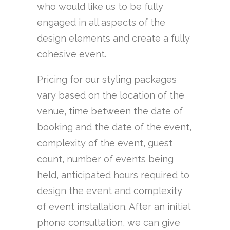
who would like us to be fully
engaged in all aspects of the
design elements and create a fully
cohesive event.
Pricing for our styling packages
vary based on the location of the
venue, time between the date of
booking and the date of the event,
complexity of the event, guest
count, number of events being
held, anticipated hours required to
design the event and complexity
of event installation. After an initial
phone consultation, we can give