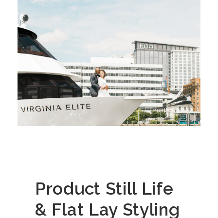
Product Still Life
& Flat Lay Styling