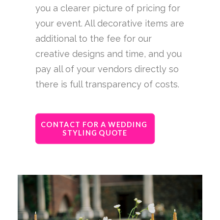
you a clearer picture of pricing for
your event. All decorative items are
additional to the fee for our
creative designs and time, and you
pay all of your vendors directly so
there is full transparency of costs.
CONTACT FOR A WEDDING 
STYLING QUOTE