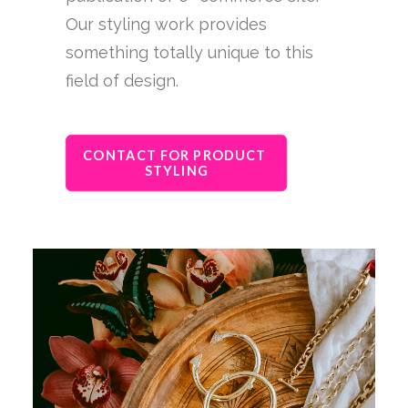
Our styling work provides
something totally unique to this
field of design.
CONTACT FOR PRODUCT 
STYLING