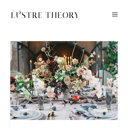
HOME
SERVICES
WORK
ABOUT
BLOG
INQUIRE
CONTACT