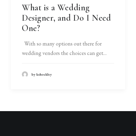
What is a Wedding
Designer, and Do I Need
One?
With so many options out there for
wedding vendors the choices can get…
by kshockley