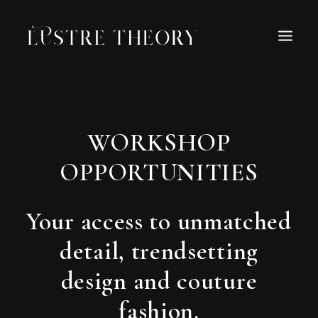
HOME
SERVICES
WORK
ABOUT
BLOG
WORKSHOP
INQUIRE
OPPORTUNITIES
CONTACT
Your access to unmatched
detail, trendsetting
design and couture
fashion.