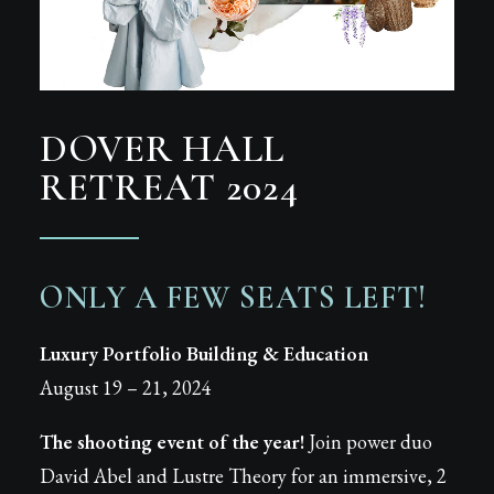
DOVER HALL
RETREAT 2024
ONLY A FEW SEATS LEFT!
Luxury Portfolio Building & Education
August 19 – 21, 2024
The shooting event of the year!
Join power duo
David Abel and Lustre Theory for an immersive, 2