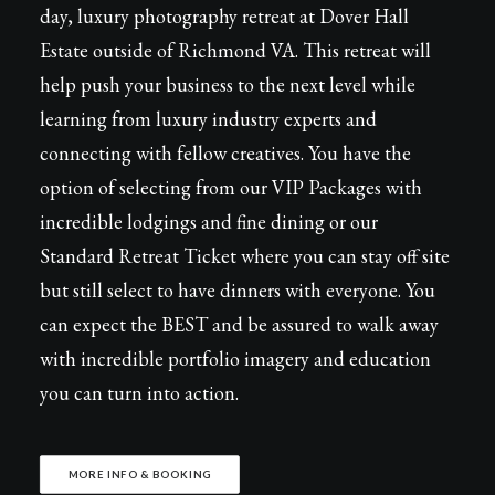
day, luxury photography retreat at Dover Hall
Estate outside of Richmond VA. This retreat will
help push your business to the next level while
learning from luxury industry experts and
connecting with fellow creatives. You have the
option of selecting from our VIP Packages with
incredible lodgings and fine dining or our
Standard Retreat Ticket where you can stay off site
but still select to have dinners with everyone. You
can expect the BEST and be assured to walk away
with incredible portfolio imagery and education
you can turn into action.
MORE INFO & BOOKING