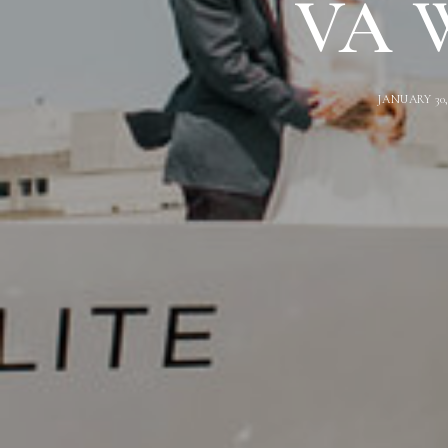
VA W
JANUARY 30,