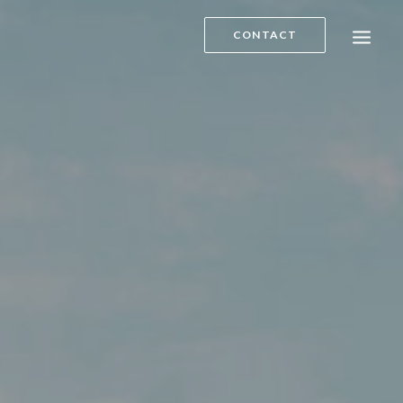
CONTACT