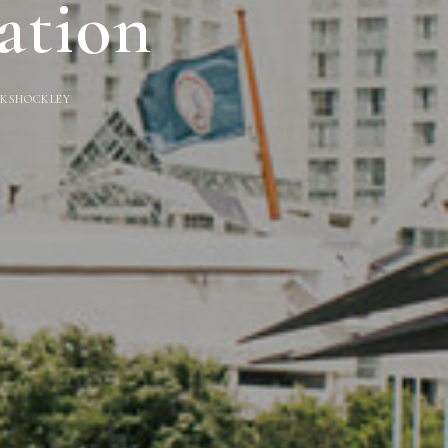
ation
Y
KSHOCKLEY