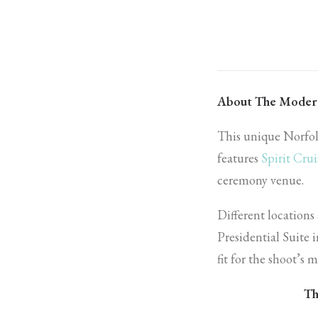
About The Moder
This unique Norfo
features
Spirit Crui
ceremony venue.
Different locations
Presidential Suite
fit for the shoot’s
Th