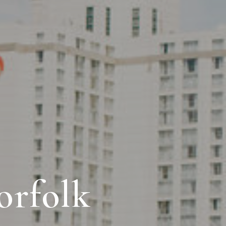
orfolk