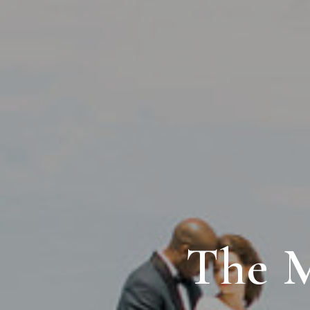
The M