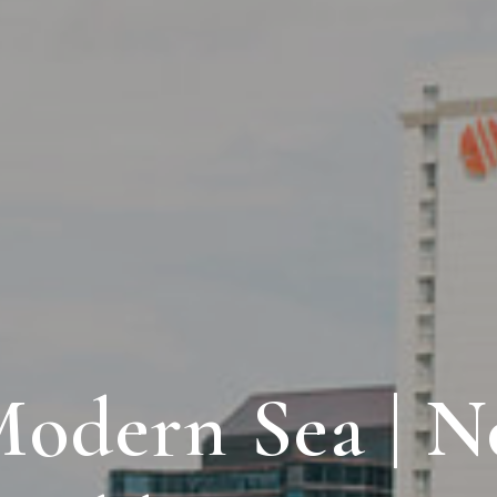
odern Sea | N