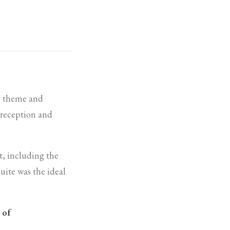
n theme and
e reception and
t, including the
suite was the ideal
 of