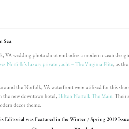
n Sea
lk, VA wedding photo shoot embodies a modern ocean desig
ses Norfolk’s luxury private yacht – The Virginia Elite
, as th
 around the Norfolk, VA waterfront were utilized for this shoo
 in the new downtown hotel,
Hilton Norfolk The Main
. Their 
 modern decor theme.
is Editorial was Featured in the Winter / Spring 2019 Issue