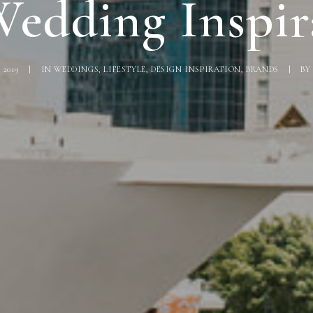
edding Inspir
 2019
|
IN
WEDDINGS
,
LIFESTYLE
,
DESIGN INSPIRATION
,
BRANDS
|
B