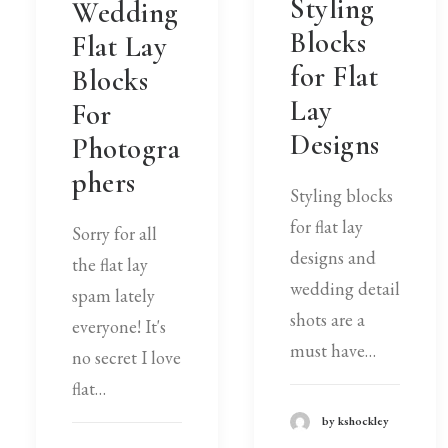
Styling
Wedding
Blocks
Flat Lay
for Flat
Blocks
Lay
For
Designs
Photogra
phers
Styling blocks
for flat lay
Sorry for all
designs and
the flat lay
wedding detail
spam lately
shots are a
everyone! It's
must have…
no secret I love
flat…
by kshockley