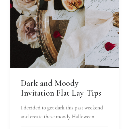
Dark and Moody
Invitation Flat Lay Tips
I decided to get dark this past weekend
and create these moody Halloween…