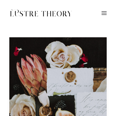
HOME
SERVICES
WORK
ABOUT
BLOG
INQUIRE
CONTACT