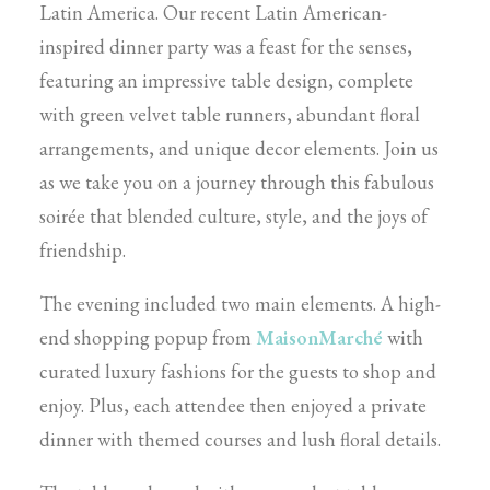
Latin America. Our recent Latin American-
inspired dinner party was a feast for the senses,
featuring an impressive table design, complete
with green velvet table runners, abundant floral
arrangements, and unique decor elements. Join us
as we take you on a journey through this fabulous
soirée that blended culture, style, and the joys of
friendship.
The evening included two main elements. A high-
end shopping popup from
MaisonMarché
with
curated luxury fashions for the guests to shop and
enjoy. Plus, each attendee then enjoyed a private
dinner with themed courses and lush floral details.