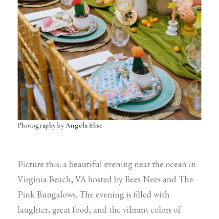
Photography by Angela Elise
Picture this: a beautiful evening near the ocean in
Virginia Beach, VA hosted by Bees Nees and The
Pink Bungalows. The evening is filled with
laughter, great food, and the vibrant colors of