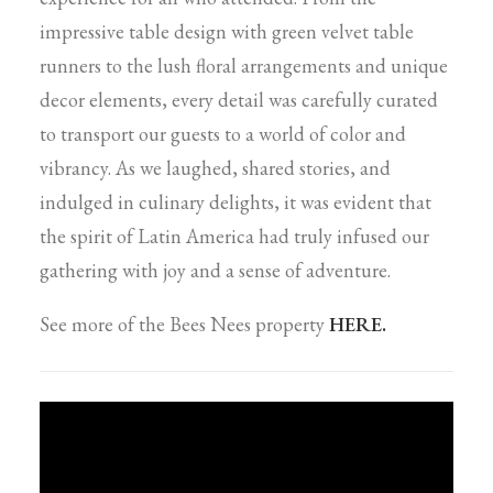
impressive table design with green velvet table
runners to the lush floral arrangements and unique
decor elements, every detail was carefully curated
to transport our guests to a world of color and
vibrancy. As we laughed, shared stories, and
indulged in culinary delights, it was evident that
the spirit of Latin America had truly infused our
gathering with joy and a sense of adventure.
See more of the Bees Nees property
HERE.