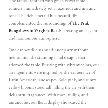
The tables, adorned with green velvet table
runners, immediately set a luxurious and inviting
tone. The rich emerald hue beautifully
complemented the surroundings of
The Pink
Bungalows in Virginia Beach
, creating an elegant
and harmonious atmosphere.
One cannot discuss our dinner party without
mentioning the stunning floral designs that
adorned the table. Bursting with vibrant colors, our
arrangements were inspired by the exuberance of
Latin American landscapes. Bold pink, and sunny
yellow blooms stood tall, filling the air with their
delightful fragrances. With roses, tullips, and
ranunculus, our floral display showcased the