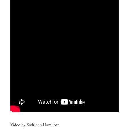
Video by Kathleen Hamilton