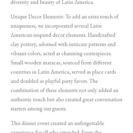
diversity and beauty of Latin America.
Unique Decor Elements: To add an extra touch of
uniqueness, we incorporated several Latin
American-inspired decor elements. Handcrafted
clay pottery, adorned with intricate patterns and
vibrant colors, acted as charming centerpieces.
Small wooden maracas, sourced from different
countries in Latin America, served as place cards
and doubled as playful party favors. The
combination of these elements not only added an
authentic touch but also created great conversation
starters among our guests.
This dinner event created an unforgettable
experience for all who attended. From the