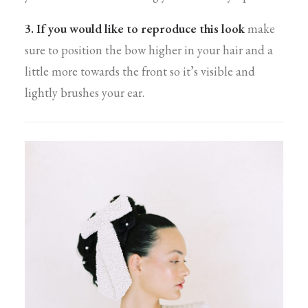
3. If you would like to reproduce this look
make
sure to position the bow higher in your hair and a
little more towards the front so it’s visible and
lightly brushes your ear.