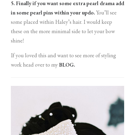
5. Finally if you want some extra pearl drama add
in some pearl pins within your updo.
You’ll see
some placed within Haley’s hair. I would keep
these on the more minimal side to let your bow
shine!
If you loved this and want to see more of styling
work head over to my
BLOG.