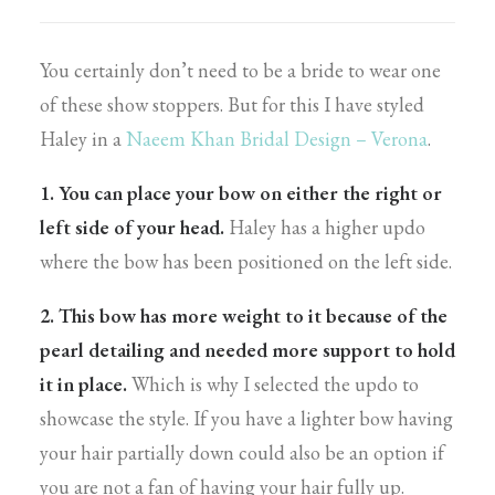
You certainly don’t need to be a bride to wear one
of these show stoppers. But for this I have styled
Haley in a
Naeem Khan Bridal Design – Verona
.
1. You can place your bow on either the right or
left side of your head.
Haley has a higher updo
where the bow has been positioned on the left side.
2. This bow has more weight to it because of the
pearl detailing and needed more support to hold
it in place.
Which is why I selected the updo to
showcase the style. If you have a lighter bow having
your hair partially down could also be an option if
you are not a fan of having your hair fully up.