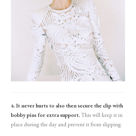
4. It never hurts to also then secure the clip with
bobby pins for extra support.
This will keep it in
place during the day and prevent it from slipping.