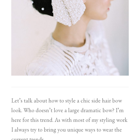
Let’s talk about how to style a chic side hair bow
look. Who doesn’t love a large dramatic bow? I’m
here for this trend. As with most of my styling work
I always try to bring you unique ways to wear the
current trends.