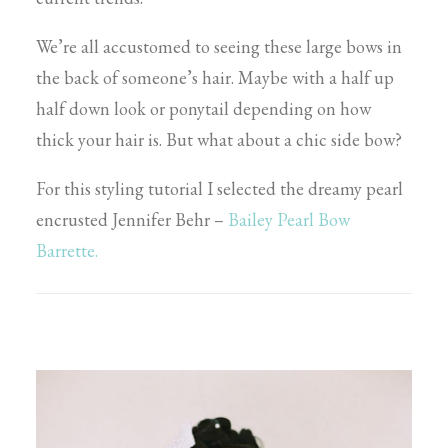
We’re all accustomed to seeing these large bows in
the back of someone’s hair. Maybe with a half up
half down look or ponytail depending on how
thick your hair is. But what about a chic side bow?
For this styling tutorial I selected the dreamy pearl
encrusted Jennifer Behr –
Bailey Pearl Bow
Barrette.