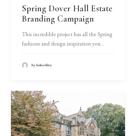
Spring Dover Hall Estate
Branding Campaign
This incredible project has all the Spring
fashions and design inspiration you…
by kshockley