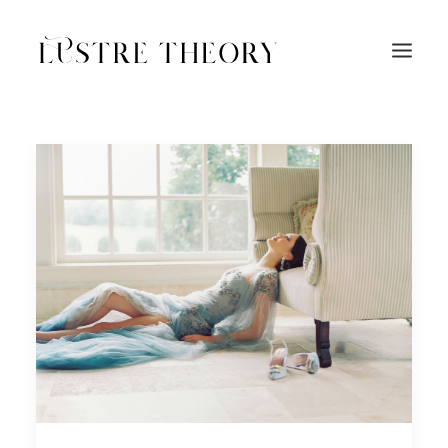
HOME
SERVICES
WORK
ABOUT
BLOG
INQUIRE
CONTACT