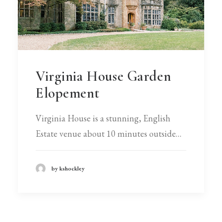
Virginia House Garden
Elopement
Virginia House is a stunning, English
Estate venue about 10 minutes outside…
by kshockley