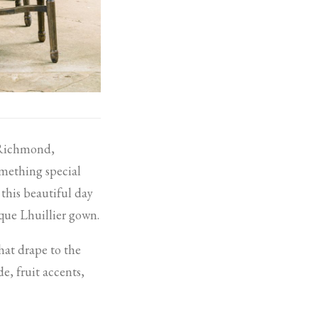
f Richmond,
mething special
this beautiful day
que Lhuillier gown.
hat drape to the
de, fruit accents,