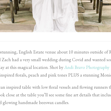
a stunning, English Estate venue about 10 minutes outside o
nd Zach had a very small wedding during Covid and wanted so
day at this magical location. Shot by
Andi Bravo Photography
 inspired florals, peach and pink tones PLUS a stunning Moni
an inspired table with low floral vessels and flowing runners t
ook close at the table you’ll see some fine art details that inclu
and glowing handmade beeswax candles.