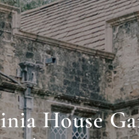
ginia House Ga