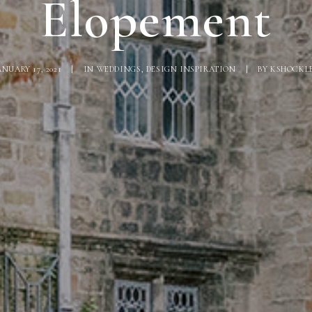
Elopement
ANUARY 17, 2021
|
IN
WEDDINGS
,
DESIGN INSPIRATION
|
BY
KSHOCKL