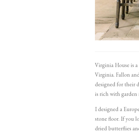
Virginia House is 
Virginia. Fallon a
designed for their 
is rich with garden
I designed a Europe
stone floor. If you l
dried butterflies 