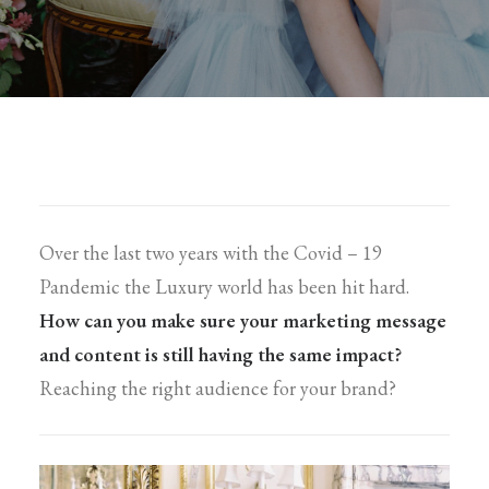
Over the last two years with the Covid – 19
Pandemic the Luxury world has been hit hard.
How can you make sure your marketing message
and content is still having the same impact?
Reaching the right audience for your brand?