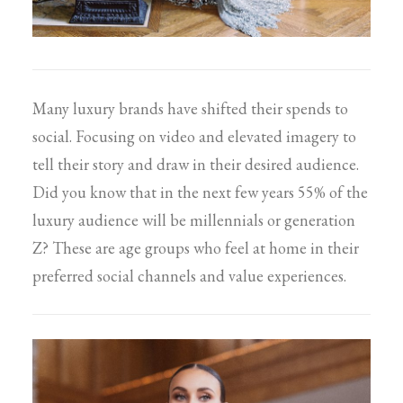
Many luxury brands have shifted their spends to
social. Focusing on video and elevated imagery to
tell their story and draw in their desired audience.
Did you know that in the next few years 55% of the
luxury audience will be millennials or generation
Z? These are age groups who feel at home in their
preferred social channels and value experiences.