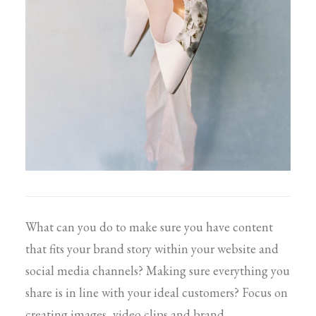
What can you do to make sure you have content
that fits your brand story within your website and
social media channels? Making sure everything you
share is in line with your ideal customers? Focus on
creating images, video clips and brand