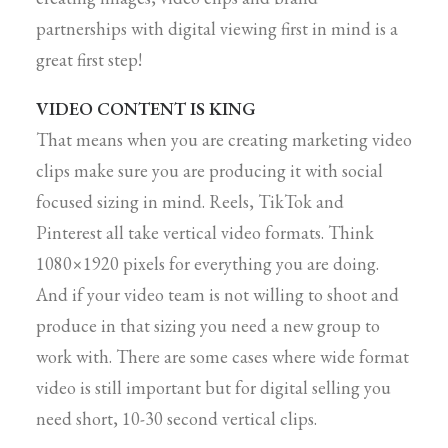
partnerships with digital viewing first in mind is a
great first step!
VIDEO CONTENT IS KING
That means when you are creating marketing video
clips make sure you are producing it with social
focused sizing in mind. Reels, TikTok and
Pinterest all take vertical video formats. Think
1080×1920 pixels for everything you are doing.
And if your video team is not willing to shoot and
produce in that sizing you need a new group to
work with. There are some cases where wide format
video is still important but for digital selling you
need short, 10-30 second vertical clips.