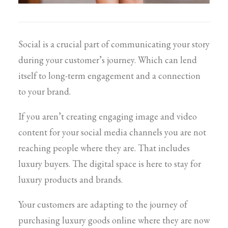
Social is a crucial part of communicating your story
during your customer’s journey. Which can lend
itself to long-term engagement and a connection
to your brand.
If you aren’t creating engaging image and video
content for your social media channels you are not
reaching people where they are. That includes
luxury buyers. The digital space is here to stay for
luxury products and brands.
Your customers are adapting to the journey of
purchasing luxury goods online where they are now