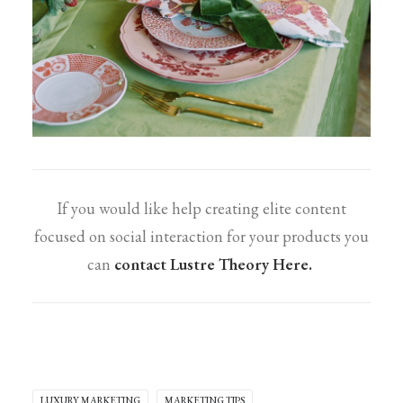
If you would like help creating elite content
focused on social interaction for your products you
can
contact Lustre Theory Here.
LUXURY MARKETING
MARKETING TIPS