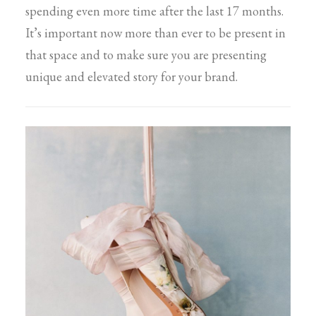
spending even more time after the last 17 months.
It’s important now more than ever to be present in
that space and to make sure you are presenting
unique and elevated story for your brand.