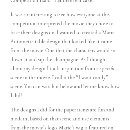
Competition I said “Let them eat cake!”
It was so interesting to see how everyone at this
competition interpreted the movie they chose to
base their designs on. I wanted to created a Marie
Antoinette table design that looked like it came
from the movie. One that the characters would sit
down at and sip the champagne. As I thought
about my design I took inspiration from a specific
scene in the movie. I call it the “I want candy”
scene. You can watch it below and let me know how
I did!
The designs I did for the paper items are fun and
modern, based on that scene and use elements
from the movie’s logo. Marie’s wig is featured on