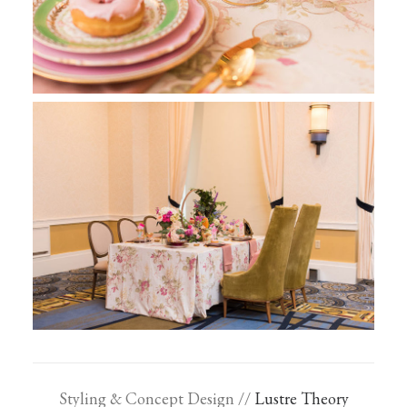
Styling & Concept Design //
Lustre Theory