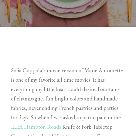
Sofia Coppola’s movie version of Marie Antoinette
is one of my favorite all time movies. It has
everything my little heart could desire. Fountains
of champagne, fun bright colors and handmade
fabrics, never ending French pastries and parties
for days! So when I was asked to participate in the
ILEA Hampton Roads
Knife & Fork Tabletop