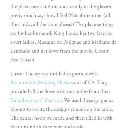
the place cards and the rock candy in the glasses
pretty much says how I feel 99% of the time. (all
the candy, all the time please!) The place settings
are for her husband, King Louis, her two favorite
court ladies, Madame de Polignac and Madame de
Lamballe and her lover from the movie, Count
Axel Fersen!
Lustre Theory was thrilled to partner with
Bloominous Wedding Flowers
out of CA. They
provided all the flowers for our tables from their
Kaleidoscope Collection
. We used these gorgeous
blooms to create the designs you see on the table.
The center hoop we made and then filled in with
florals using chicken wire and oasis.