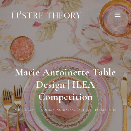
HOME
SERVICES
WORK
ABOUT
BLOG
INQUIRE
Marie Antoinette Table
CONTACT
Design | ILEA
Competition
APRIL 26, 2018
|
IN
DESIGN INSPIRATION
,
PARTIES
|
BY
KSHOCKLEY